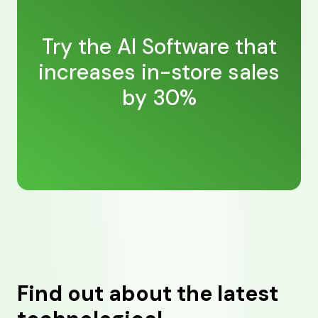
Try the AI Software that
increases in-store sales
by 30%
Find out about the latest