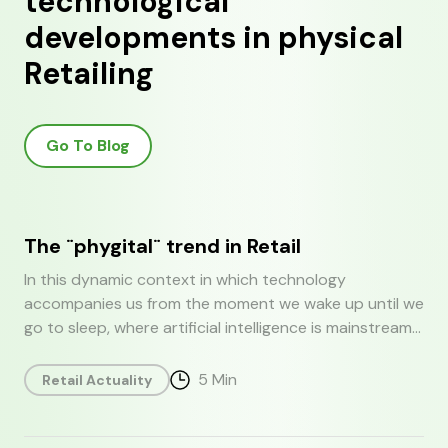
technological
developments in physical
Retailing
Go To Blog
The ¨phygital¨ trend in Retail
In this dynamic context in which technology
accompanies us from the moment we wake up until we
go to sleep, where artificial intelligence is mainstream
and competition is increasing, retail cannot and
should not remain indifferent. The phygital revolution
5
Min
Retail Actuality
emerges as a direct response to a world that is
becoming increasingly interconnected and dynamic. In
today's report we discuss the definition of phygital in