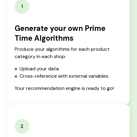
1
Generate your own Prime
Time Algorithms
Produce your algorithms for each product
category in each shop.
Upload your data.
Cross-reference with external variables.
Your recommendation engine is ready to go!
2