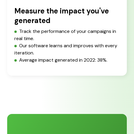
Measure the impact you've
generated
Track the performance of your campaigns in
real time.
Our software learns and improves with every
iteration.
Average impact generated in 2022: 38%.