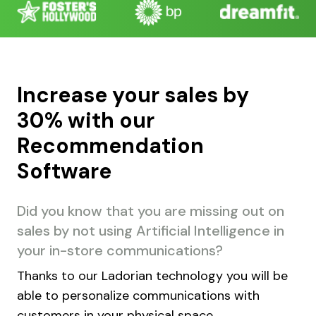
Increase your sales by
30% with our
Recommendation
Software
Did you know that you are missing out on
sales by not using Artificial Intelligence in
your in-store communications?
Thanks to our Ladorian technology you will be
able to personalize communications with
customers in your physical space.