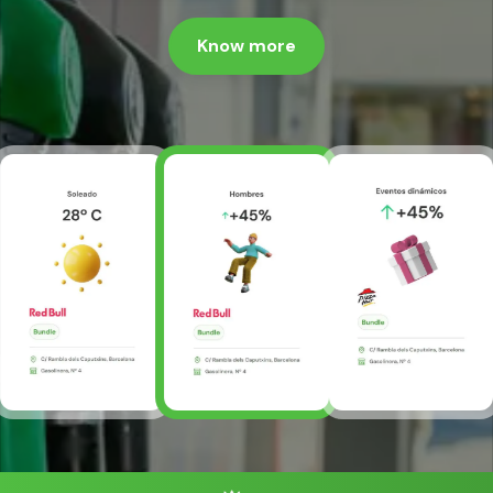
Know more