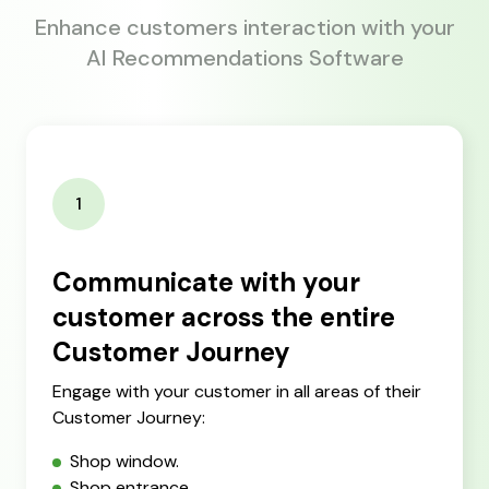
Enhance customers interaction with your
AI Recommendations Software
1
Communicate with your
customer across the entire
Customer Journey
Engage with your customer in all areas of their
Customer Journey:
Shop window.
Shop entrance.