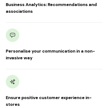
Business Analytics: Recommendations and
associations
Personalise your communication in a non-
invasive way
Ensure positive customer experience in-
stores