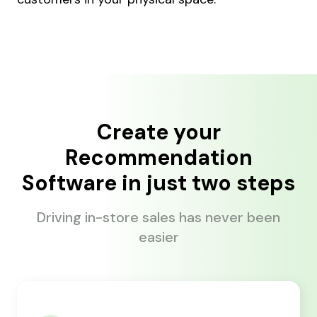
Create your
Recommendation
Software in just two steps
Driving in-store sales has never been
easier