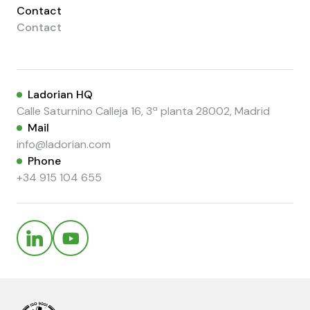
Contact
Contact
Ladorian HQ
Calle Saturnino Calleja 16, 3ª planta 28002, Madrid
Mail
info@ladorian.com
Phone
+34 915 104 655