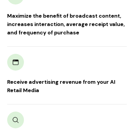
Maximize the benefit of broadcast content,
increases interaction, average receipt value,
and frequency of purchase
Receive advertising revenue from your AI
Retail Media