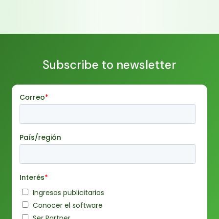
retail, some examples of use and how to solve the
challenges that may arise with its implementation.
Subscribe to newsletter