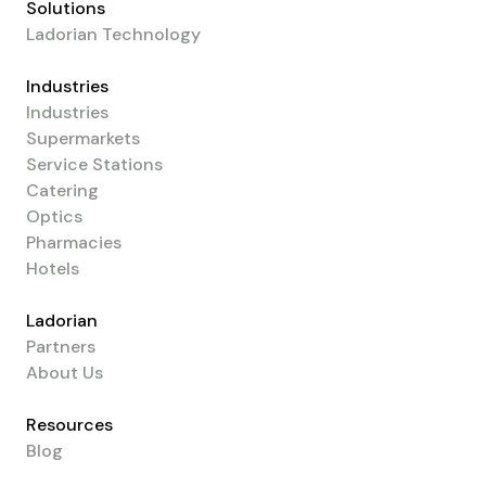
Solutions
Ladorian Technology
Industries
Industries
Supermarkets
Service Stations
Catering
Optics
Pharmacies
Hotels
Ladorian
Partners
About Us
Resources
Blog