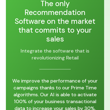
The only
Recommendation
Software on the market
that commits to your
sales
Integrate the software that is
revolutionizing Retail
We improve the performance of your
campaigns thanks to our Prime Time
algorithms. Our AI is able to activate
100% of your business transactional
data to increase your sales by 30%,