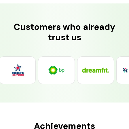
Customers who already
trust us
Achievements