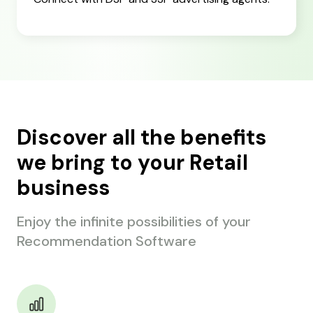
Discover all the benefits
we bring to your Retail
business
Enjoy the infinite possibilities of your
Recommendation Software