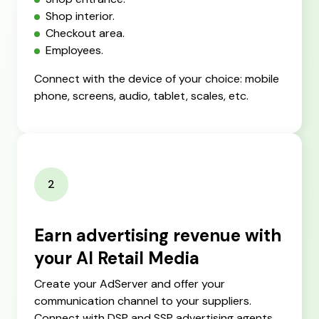
Shop interior.
Checkout area.
Employees.
Connect with the device of your choice: mobile
phone, screens, audio, tablet, scales, etc.
2
Earn advertising revenue with
your AI Retail Media
Create your AdServer and offer your
communication channel to your suppliers.
Connect with DSP and SSP advertising agents.