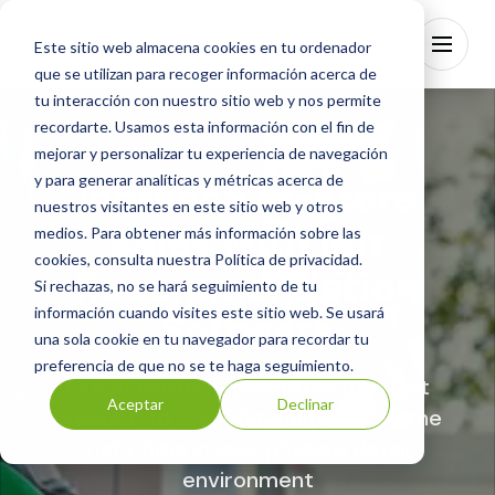
Este sitio web almacena cookies en tu ordenador
que se utilizan para recoger información acerca de
tu interacción con nuestro sitio web y nos permite
recordarte. Usamos esta información con el fin de
mejorar y personalizar tu experiencia de navegación
y para generar analíticas y métricas acerca de
Increase in-store
Ladorian Technology
nuestros visitantes en este sitio web y otros
sales with our
Industries
medios. Para obtener más información sobre las
cookies, consulta nuestra
Política de privacidad
.
Partners
Recommendation
Si rechazas, no se hará seguimiento de tu
Blog
información cuando visites este sitio web. Se usará
Software
About Us
una sola cookie en tu navegador para recordar tu
preferencia de que no se te haga seguimiento.
EN
Our AI platform promotes the right
Aceptar
Declinar
product, to the right customer at the
Contact
right time in your physical Retail
environment