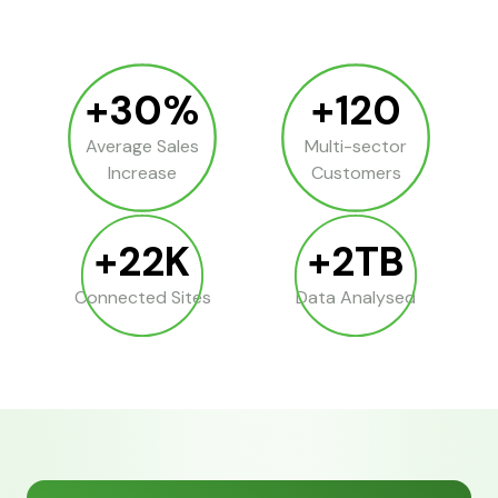
+30%
+120
Average Sales
Multi-sector
Increase
Customers
+22K
+2TB
Connected Sites
Data Analysed