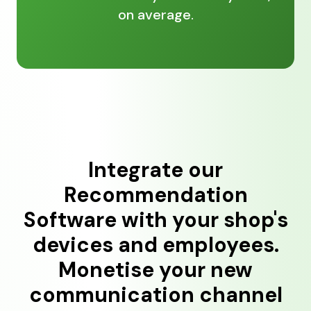
on average.
Integrate our
Recommendation
Software with your shop's
devices and employees.
Monetise your new
communication channel