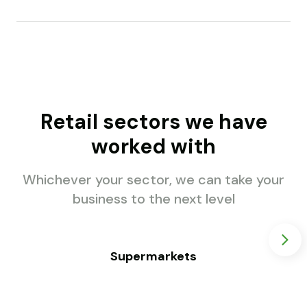
Retail sectors we have
worked with
Whichever your sector, we can take your
business to the next level
Supermarkets